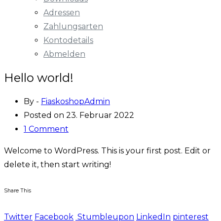
Adressen
Zahlungsarten
Kontodetails
Abmelden
Hello world!
By -
FiaskoshopAdmin
Posted on
23. Februar 2022
1 Comment
Welcome to WordPress. This is your first post. Edit or
delete it, then start writing!
Share This
Twitter
Facebook
Stumbleupon
LinkedIn
pinterest