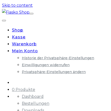
Skip to content
Shop
Kasse
Warenkorb
Mein Konto
Historie der Privatsphäre-Einstellungen
Einwilligungen widerrufen
Privatsphäre-Einstellungen ändern
0 Produkte
Dashboard
Bestellungen
Downloads