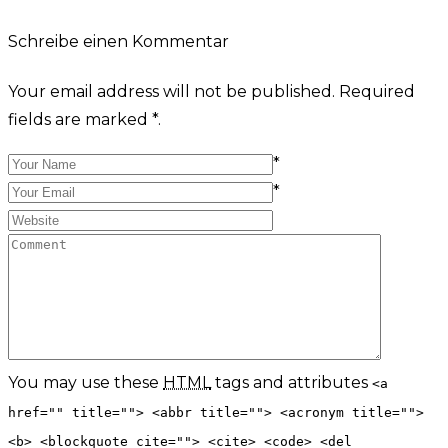
Schreibe einen Kommentar
Your email address will not be published. Required
fields are marked *.
*
*
You may use these
HTML
tags and attributes
<a
href="" title=""> <abbr title=""> <acronym title="">
<b> <blockquote cite=""> <cite> <code> <del