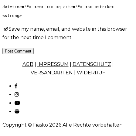
datetime=""> <em> <i> <q cite=""> <s> <strike>
<strong>
Save my name, email, and website in this browser
for the next time I comment.
Post Comment
AGB
|
IMPRESSUM
|
DATENSCHUTZ
|
VERSANDARTEN
|
WIDERRUF
Copyright © Fiasko 2026 Alle Rechte vorbehalten.