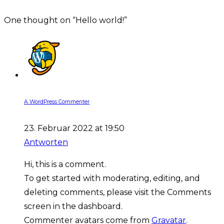
One thought on “
Hello world!
”
A WordPress Commenter
23. Februar 2022 at 19:50
Antworten
Hi, this is a comment.
To get started with moderating, editing, and
deleting comments, please visit the Comments
screen in the dashboard.
Commenter avatars come from
Gravatar
.